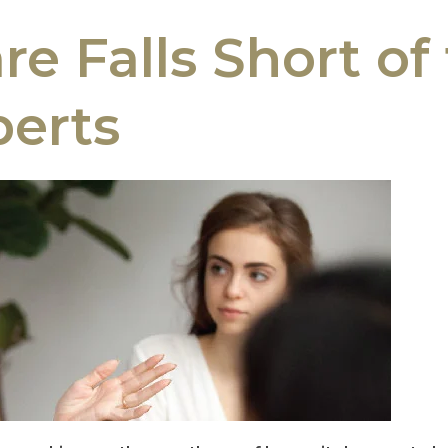
e Falls Short of 
erts