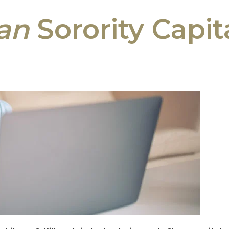
an
Sorority Capi