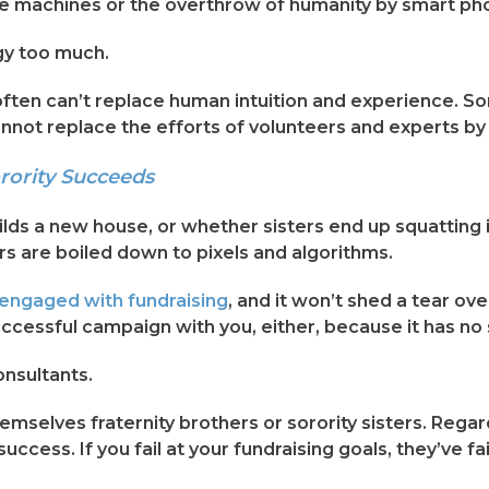
 of the machines or the overthrow of humanity by smart ph
gy too much.
often can’t replace human intuition and experience. So
annot replace the efforts of volunteers and experts by 
rority Succeeds
ilds a new house, or whether sisters end up squatting i
 are boiled down to pixels and algorithms.
engaged with fundraising
, and it won’t shed a tear ov
cessful campaign with you, either, because it has no 
onsultants.
mselves fraternity brothers or sorority sisters. Regard
uccess. If you fail at your fundraising goals, they’ve fai