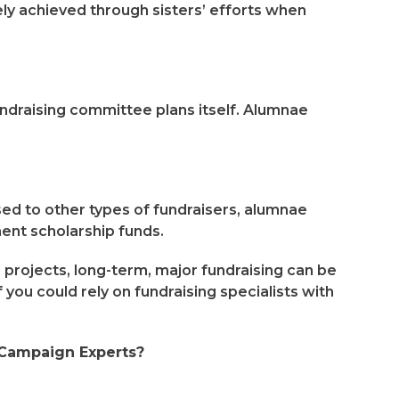
gely achieved through sisters’ efforts when
fundraising committee plans itself. Alumnae
d to other types of fundraisers, alumnae
nt scholarship funds.
rojects, long-term, major fundraising can be
 you could rely on fundraising specialists with
 Campaign Experts?