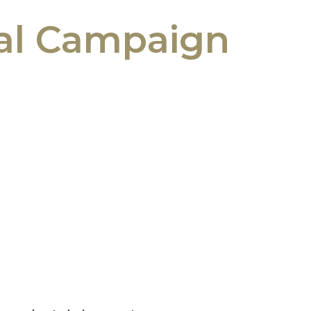
tal Campaign