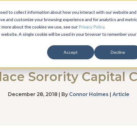
Solutions
About
Testimonials
Campaigns
sed to collect information about how you interact with our website and
ove and customize your browsing experience and for analytics and metri
ut more about the cookies we use, see our
Privacy Policy
.
is website. A single cookie will be used in your browser to remember your
Accept
Decline
ace Sorority Capital
December 28, 2018 | By
Connor Holmes
|
Article