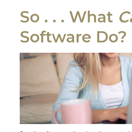
So . . . What
C
Software Do?