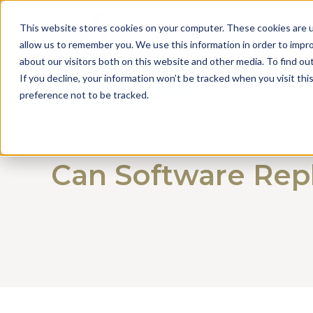
This website stores cookies on your computer. These cookies are u
allow us to remember you. We use this information in order to impr
about our visitors both on this website and other media. To find o
Get a Consultation
If you decline, your information won’t be tracked when you visit th
preference not to be tracked.
Can Software Repl