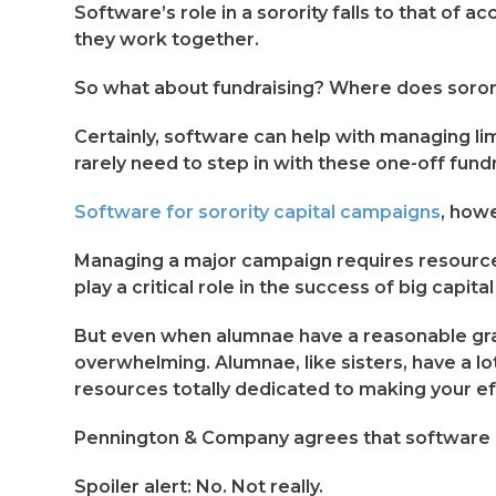
Software’s role in a sorority falls to that of 
they work together.
So what about fundraising? Where does soror
Certainly, software can help with managing lim
rarely need to step in with these one-off fund
Software for sorority capital campaigns
, how
Managing a major campaign requires resources
play a critical role in the success of big capit
But even when alumnae have a reasonable gra
overwhelming. Alumnae, like sisters, have a lot
resources totally dedicated to making your e
Pennington & Company agrees that software 
Spoiler alert: No. Not really.