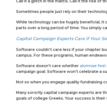
Call it a glitch in the matrix. Call it the rise
Sometimes people just rely on their technolo
While technology can be hugely beneficial, it 
parts over a long period of time. You simply c
Capital Campaign Experts Care if Your So
Software couldn’t care less if your chapter bu
campus. For these programs, human endeavors
Software doesn’t care whether
alumnae feel 
campaign goal. Software won’t celebrate a suc
Not so when you engage quality fundraising c
Many sorority capital campaign experts are the
goals of college Greeks. Your success is their s