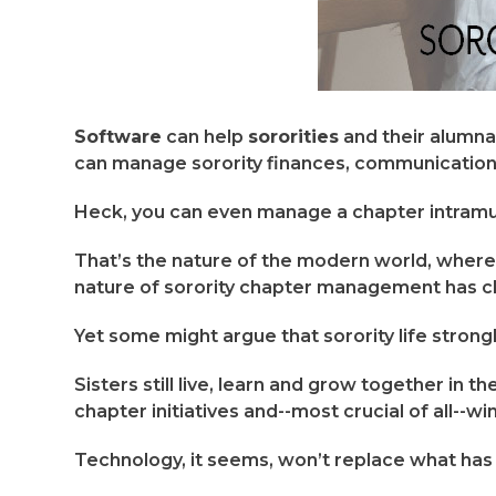
Software
can help
sororities
and their alumna
can manage sorority finances, communication
Heck, you can even manage a chapter intramural
That’s the nature of the modern world, where “
nature of sorority chapter management has c
Yet some might argue that sorority life strong
Sisters still live, learn and grow together in 
chapter initiatives and--most crucial of all--w
Technology, it seems, won’t replace what has