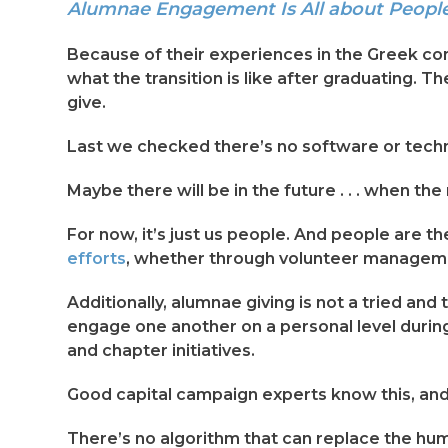
Alumnae Engagement Is All about People-
Because of their experiences in the Greek com
what the transition is like after graduating. 
give.
Last we checked there’s no software or techno
Maybe there will be in the future . . . when the
For now, it’s just us people. And people are th
efforts
, whether through volunteer managemen
Additionally, alumnae giving is not a tried an
engage one another on a personal level during
and chapter initiatives.
Good capital campaign experts know this, and
There’s no algorithm that can replace the hu