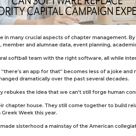
e in many crucial aspects of chapter management. By 
, member and alumnae data, event planning, academic
 softball team with the right software, all while inte
there’s an app for that” becomes less of a joke and mor
hanged dramatically over the past several decades.
ly rebukes the idea that we can’t still forge human con
their chapter house. They still come together to build r
in Greek Week this year.
 made sisterhood a mainstay of the American collegiat