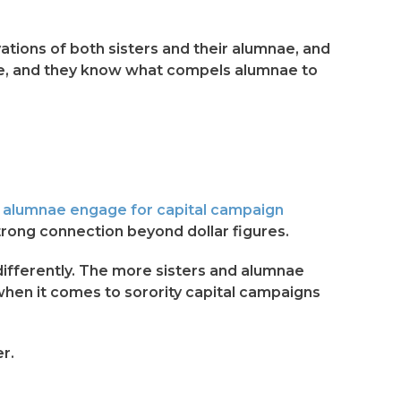
tions of both sisters and their alumnae, and
mnae, and they know what compels alumnae to
d alumnae engage for capital campaign
rong connection beyond dollar figures.
 differently. The more sisters and alumnae
when it comes to sorority capital campaigns
r.