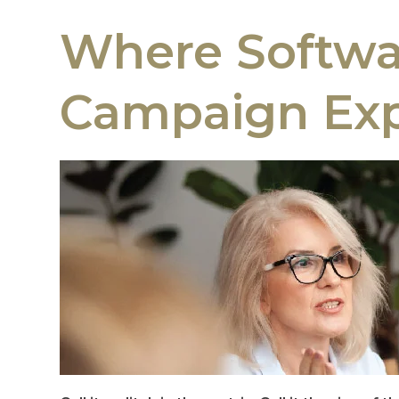
Where Softwar
Campaign Exp