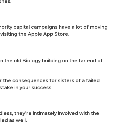
ones.
rority capital campaigns have a lot of moving
visiting the Apple App Store.
n the old Biology building on the far end of
er the consequences for sisters of a failed
stake in your success.
less, they’re intimately involved with the
led as well.