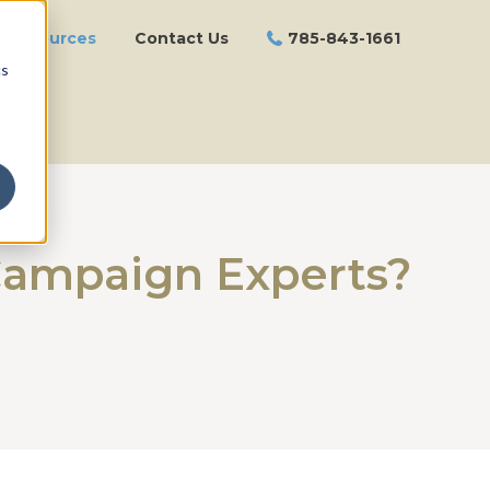
Resources
Contact Us
785-843-1661
cs
 Campaign Experts?