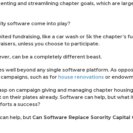
accenting and streamlining chapter goals, which are lar
ity software come into play?
ited fundraising, like a car wash or 5k the chapter’s 
raisers, unless you choose to participate.
ever, can be a completely different beast.
 well beyond any single software platform. As oppose
al campaigns, such as for
house renovations
or endowme
sp on campaign giving and managing chapter housing p
 on their plates already. Software can help, but what if
fforts a success?
can help, but
Can Software Replace Sorority Capital