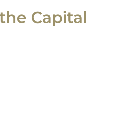
the Capital