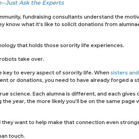
-Just Ask the Experts
munity, fundraising consultants understand the motiva
They know what it’s like to solicit donations from alu
logy that holds those sorority life experiences.
 robots take over.
e key to every aspect of sorority life. When
sisters an
t or donations, you need to have already forged a st
d true science. Each alumna is different, and each gives
 the year, the more likely you’ll be on the same page 
 they want to help make that connection even stronge
man touch.