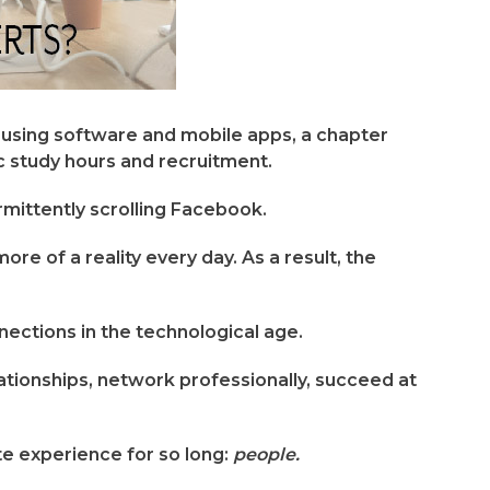
using software and mobile apps, a chapter
 study hours and recruitment.
rmittently scrolling Facebook.
e of a reality every day. As a result, the
nections in the technological age.
elationships, network professionally, succeed at
e experience for so long:
people.