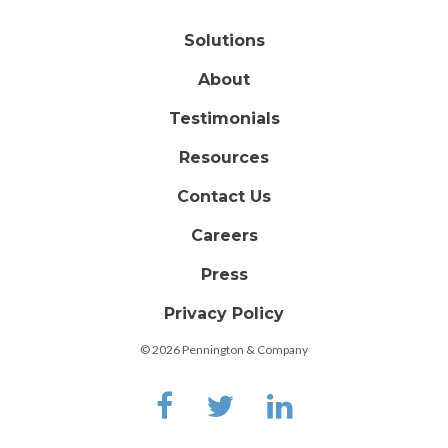
Solutions
About
Testimonials
Resources
Contact Us
Careers
Press
Privacy Policy
© 2026 Pennington & Company