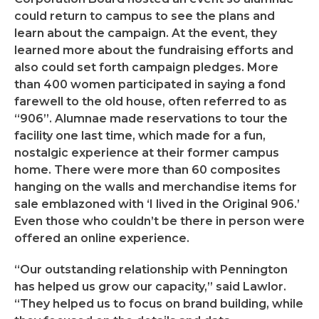
could return to campus to see the plans and
learn about the campaign. At the event, they
learned more about the fundraising efforts and
also could set forth campaign pledges. More
than 400 women participated in saying a fond
farewell to the old house, often referred to as
“906”. Alumnae made reservations to tour the
facility one last time, which made for a fun,
nostalgic experience at their former campus
home. There were more than 60 composites
hanging on the walls and merchandise items for
sale emblazoned with ‘I lived in the Original 906.’
Even those who couldn’t be there in person were
offered an online experience.
“Our outstanding relationship with Pennington
has helped us grow our capacity,” said Lawlor.
“They helped us to focus on brand building, while