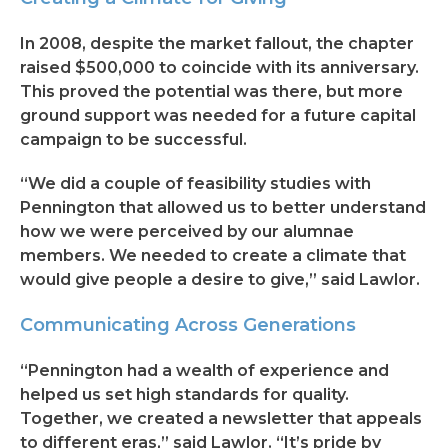
In 2008, despite the market fallout, the chapter
raised $500,000 to coincide with its anniversary.
This proved the potential was there, but more
ground support was needed for a future capital
campaign to be successful.
“We did a couple of feasibility studies with
Pennington that allowed us to better understand
how we were perceived by our alumnae
members. We needed to create a climate that
would give people a desire to give,” said Lawlor.
Communicating Across Generations
“Pennington had a wealth of experience and
helped us set high standards for quality.
Together, we created a newsletter that appeals
to different eras,” said Lawlor. “It’s pride by