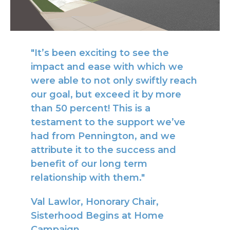
"It’s been exciting to see the
impact and ease with which we
were able to not only swiftly reach
our goal, but exceed it by more
than 50 percent! This is a
testament to the support we’ve
had from Pennington, and we
attribute it to the success and
benefit of our long term
relationship with them."
Val Lawlor, Honorary Chair,
Sisterhood Begins at Home
Campaign