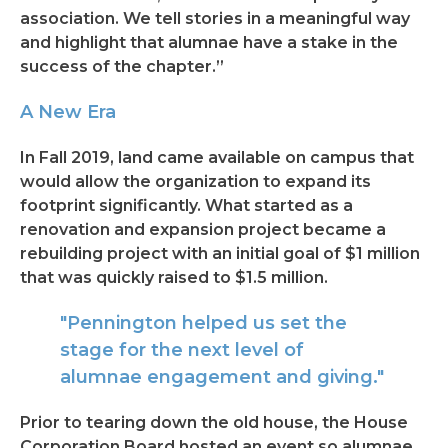
association. We tell stories in a meaningful way
and highlight that alumnae have a stake in the
success of the chapter.”
A New Era
In Fall 2019, land came available on campus that
would allow the organization to expand its
footprint significantly. What started as a
renovation and expansion project became a
rebuilding project with an initial goal of $1 million
that was quickly raised to $1.5 million.
"Pennington helped us set the
stage for the next level of
alumnae engagement and giving."
Prior to tearing down the old house, the House
Corporation Board hosted an event so alumnae