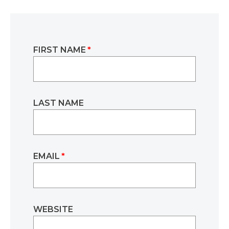
FIRST NAME
*
LAST NAME
EMAIL
*
WEBSITE