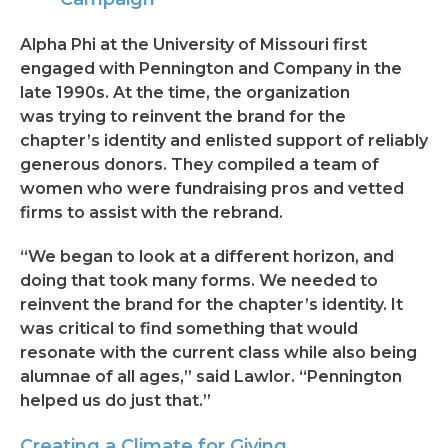
Alpha Phi at the University of Missouri first
engaged with Pennington and Company in the
late 1990s. At the time, the organization
was trying to reinvent the brand for the
chapter’s identity and enlisted support of reliably
generous donors. They compiled a team of
women who were fundraising pros and vetted
firms to assist with the rebrand.
“We began to look at a different horizon, and
doing that took many forms. We needed to
reinvent the brand for the chapter’s identity. It
was critical to find something that would
resonate with the current class while also being
alumnae of all ages,” said Lawlor. “Pennington
helped us do just that.”
Creating a Climate for Giving