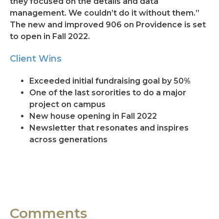
they focused on the details and data
management. We couldn’t do it without them.”
The new and improved 906 on Providence is set
to open in Fall 2022.
Client Wins
Exceeded initial fundraising goal by 50%
One of the last sororities to do a major
project on campus
New house opening in Fall 2022
Newsletter that resonates and inspires
across generations
Comments