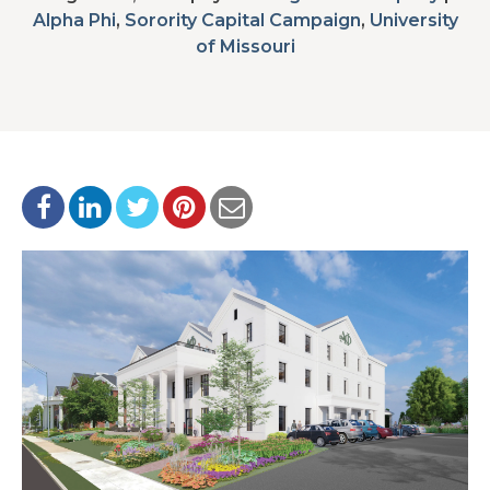
Alpha Phi
,
Sorority Capital Campaign
,
University
of Missouri