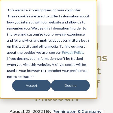
This website stores cookies on your computer.
These cookies are used to collect information about
how you interact with our website and allow us to
remember you. We use this information in order to
improve and customize your browsing experience
and for analytics and metrics about our visitors both
Communicating
on this website and other media. To find out more
about the cookies we use, see our
Privacy Policy
.
Across Generations
If you decline, your information won’t be tracked
when you visit this website. A single cookie will be
with Alpha Phi at
used in your browser to remember your preference
not to be tracked.
the University of
Accept
Decline
Missouri
August 22, 2022 | By
Pennington & Company
|