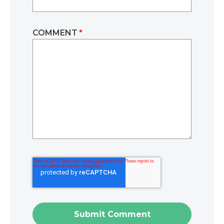
COMMENT
*