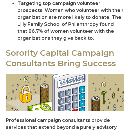
Targeting top campaign volunteer
prospects. Women who volunteer with their
organization are more likely to donate. The
Lilly Family School of Philanthropy found
that 86.7% of women volunteer with the
organizations they give back to.
Sorority Capital Campaign
Consultants Bring Success
Professional campaign consultants provide
services that extend beyond a purely advisory