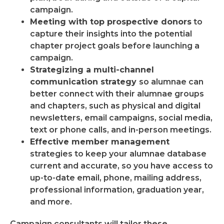
campaign.
Meeting with top prospective donors
to
capture their insights into the potential
chapter project goals before launching a
campaign.
Strategizing a multi-channel
communication strategy
so alumnae can
better connect with their alumnae groups
and chapters, such as physical and digital
newsletters, email campaigns, social media,
text or phone calls, and in-person meetings.
Effective member management
strategies to keep your alumnae database
current and accurate, so you have access to
up-to-date email, phone, mailing address,
professional information, graduation year,
and more.
Campaign consultants will tailor these