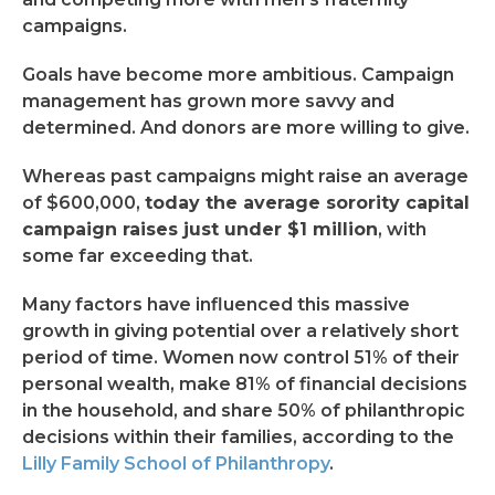
campaigns.
Goals have become more ambitious. Campaign
management has grown more savvy and
determined. And donors are more willing to give.
Whereas past campaigns might raise an average
of $600,000,
today the average sorority capital
campaign raises just under $1 million
, with
some far exceeding that.
Many factors have influenced this massive
growth in giving potential over a relatively short
period of time. Women now control 51% of their
personal wealth, make 81% of financial decisions
in the household, and share 50% of philanthropic
decisions within their families, according to the
Lilly Family School of Philanthropy
.