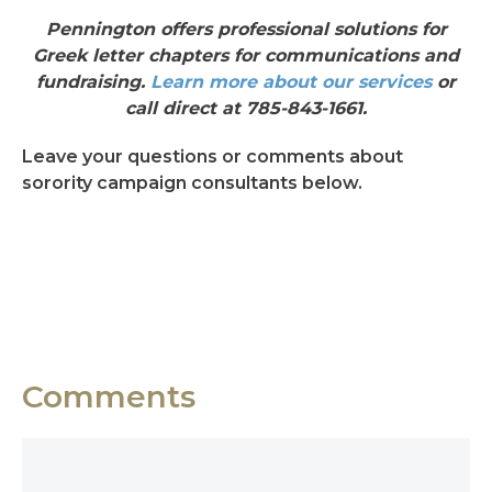
Pennington offers professional solutions for
Greek letter chapters for communications and
fundraising.
Learn more about our services
or
call direct at 785-843-1661.
Leave your questions or comments about
sorority campaign consultants below.
Comments