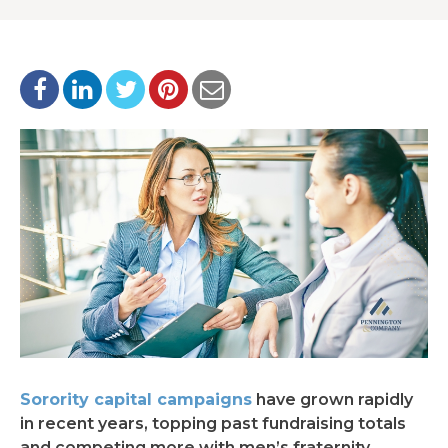
Sorority capital campaigns
have grown rapidly
in recent years, topping past fundraising totals
and competing more with men’s fraternity