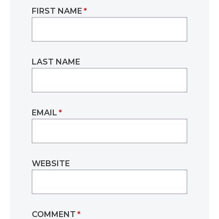
FIRST NAME
*
LAST NAME
EMAIL
*
WEBSITE
COMMENT
*