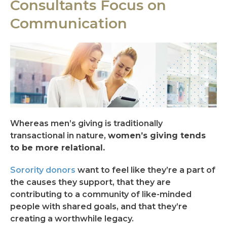
Consultants Focus on
Communication
Whereas men’s giving is traditionally
transactional in nature,
women’s giving tends
to be more relational.
Sorority donors
want to feel like they’re a part of
the causes they support, that they are
contributing to a community of like-minded
people with shared goals, and that they’re
creating a worthwhile legacy.