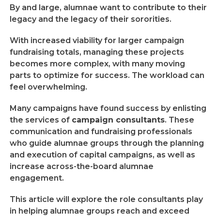
By and large, alumnae want to contribute to their
legacy and the legacy of their sororities.
With increased viability for larger campaign
fundraising totals, managing these projects
becomes more complex, with many moving
parts to optimize for success. The workload can
feel overwhelming.
Many campaigns have found success by enlisting
the services of
campaign consultants
. These
communication and fundraising professionals
who guide alumnae groups through the planning
and execution of capital campaigns, as well as
increase across-the-board alumnae
engagement.
This article will explore the role consultants play
in helping alumnae groups reach and exceed