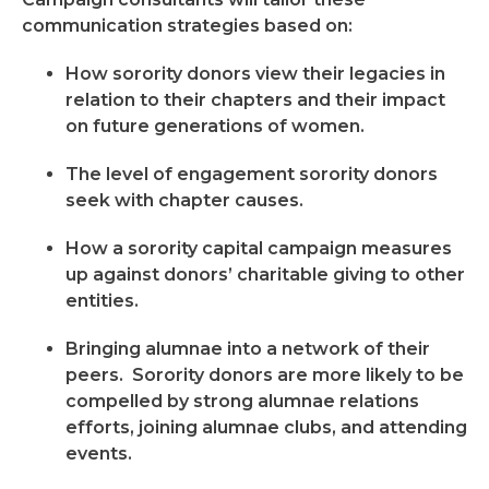
communication strategies based on:
How sorority donors view their legacies in
relation to their chapters and their impact
on future generations of women.
The level of engagement sorority donors
seek with chapter causes.
How a sorority capital campaign measures
up against donors’ charitable giving to other
entities.
Bringing alumnae into a network of their
peers. Sorority donors are more likely to be
compelled by strong alumnae relations
efforts, joining alumnae clubs, and attending
events.