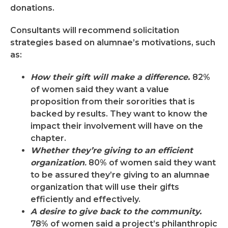
donations.
Consultants will recommend solicitation
strategies based on alumnae’s motivations, such
as:
How their gift will make a difference.
82%
of women said they want a value
proposition from their sororities that is
backed by results. They want to know the
impact their involvement will have on the
chapter.
Whether they’re giving to an efficient
organization
.
80% of women said they want
to be assured they’re giving to an alumnae
organization that will use their gifts
efficiently and effectively.
A desire to give back to the community.
78% of women said a project’s philanthropic