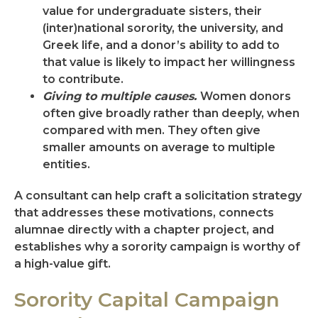
value for undergraduate sisters, their
(inter)national sorority, the university, and
Greek life, and a donor’s ability to add to
that value is likely to impact her willingness
to contribute.
Giving to multiple causes.
Women donors
often give broadly rather than deeply, when
compared with men. They often give
smaller amounts on average to multiple
entities.
A consultant can help craft a solicitation strategy
that addresses these motivations, connects
alumnae directly with a chapter project, and
establishes why a sorority campaign is worthy of
a high-value gift.
Sorority Capital Campaign