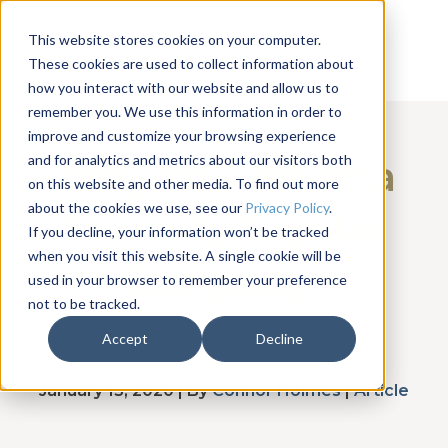
This website stores cookies on your computer.
These cookies are used to collect information about
how you interact with our website and allow us to
remember you. We use this information in order to
improve and customize your browsing experience
and for analytics and metrics about our visitors both
Why You Need a
on this website and other media. To find out more
about the cookies we use, see our
Privacy Policy
.
Sorority Capital
If you decline, your information won’t be tracked
when you visit this website. A single cookie will be
Campaign
used in your browser to remember your preference
not to be tracked.
Consultant
Accept
Decline
January 15, 2020 | By
Connor Holmes
|
Article