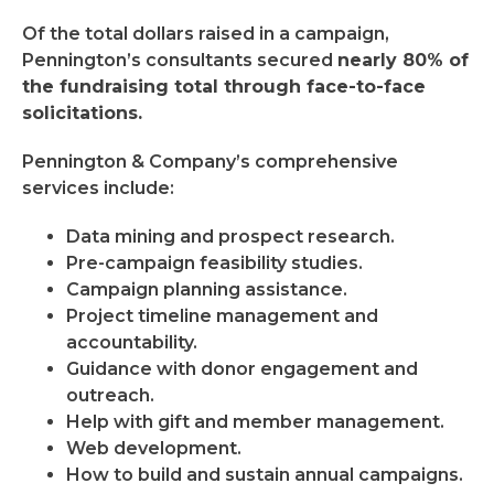
Of the total dollars raised in a campaign,
Pennington’s consultants secured
nearly 80% of
the fundraising total through face-to-face
solicitations.
Pennington & Company’s comprehensive
services include:
Data mining and prospect research.
Pre-campaign feasibility studies.
Campaign planning assistance.
Project timeline management and
accountability.
Guidance with donor engagement and
outreach.
Help with gift and member management.
Web development.
How to build and sustain annual campaigns.