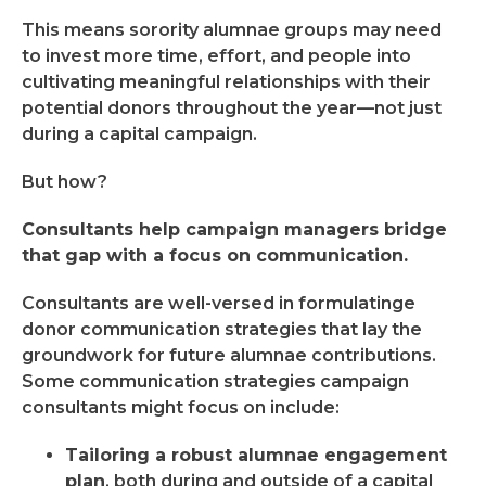
This means sorority alumnae groups may need
to invest more time, effort, and people into
cultivating meaningful relationships with their
potential donors throughout the year—not just
during a capital campaign.
But how?
Consultants help campaign managers bridge
that gap with a focus on communication.
Consultants are well-versed in formulatinge
donor communication strategies that lay the
groundwork for future alumnae contributions.
Some communication strategies campaign
consultants might focus on include:
Tailoring a robust alumnae engagement
plan
, both during and outside of a capital