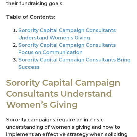
their fundraising goals.
Table of Contents
:
Sorority Capital Campaign Consultants
Understand Women’s Giving
Sorority Capital Campaign Consultants
Focus on Communication
Sorority Capital Campaign Consultants Bring
Success
Sorority Capital Campaign
Consultants Understand
Women’s Giving
Sorority campaigns require an intrinsic
understanding of women’s giving and how to
implement an effective strategy when soliciting