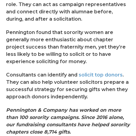
role. They can act as campaign representatives
and connect directly with alumnae before,
during, and after a solicitation.
Pennington found that sorority women are
generally more enthusiastic about chapter
project success than fraternity men, yet they’re
less likely to be willing to solicit or to have
experience soliciting for money.
Consultants can identify and
solicit top donors
.
They can also help volunteer solicitors prepare a
successful strategy for securing gifts when they
approach donors independently.
Pennington & Company has worked on more
than 100 sorority campaigns. Since 2016 alone,
our fundraising consultants have helped sorority
chapters close 8,714 gifts.