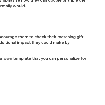
 Emphasize how they can double or triple their
ormally would.
 encourage them to check their matching gift
 additional impact they could make by
ur own template that you can personalize for