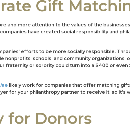
rate Gift Matchi
ore and more attention to the values of the businesse
o companies have created social responsibility and ph
companies’ efforts to be more socially responsible. Th
 nonprofits, schools, and community organizations, often
 fraternity or sorority could turn into a $400 or even
i/ae
likely work for companies that offer matching gifts.
r for your philanthropy partner to receive it, so it’s
y for Donors