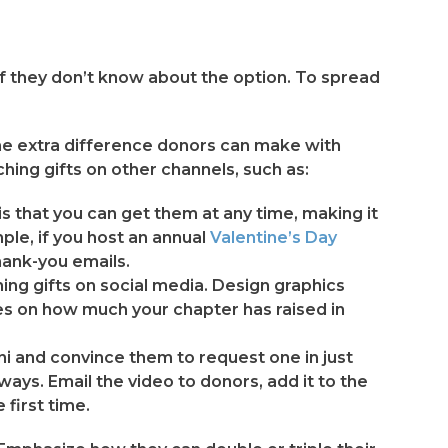
if they don’t know about the option. To spread
 the extra difference donors can make with
ing gifts on other channels, such as:
is that you can get them at any time, making it
ple, if you host an annual
Valentine’s Day
thank-you emails.
ng gifts on social media. Design graphics
tes on how much your chapter has raised in
ni and convince them to request one in just
f ways. Email the video to donors, add it to the
first time.