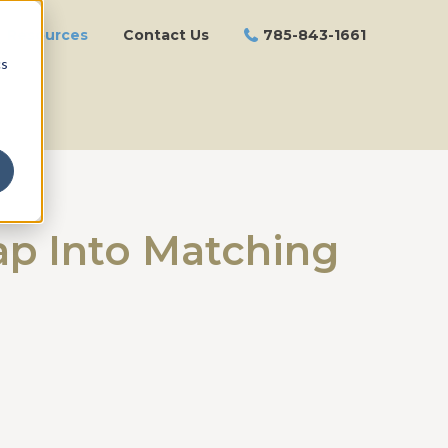
Resources
Contact Us
785-843-1661
cs
ap Into Matching