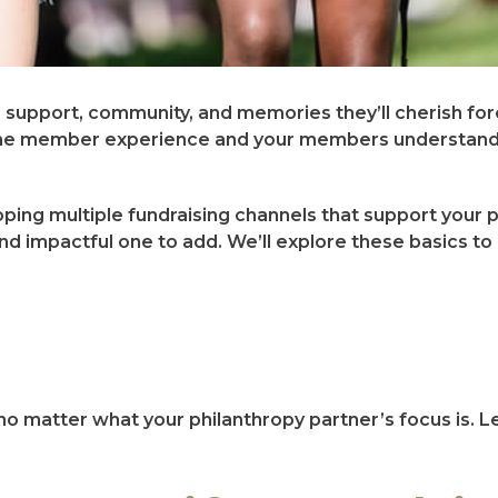
s support, community, and memories they’ll cherish for
of the member experience and your members understand
ing multiple fundraising channels that support your 
nd impactful one to add. We’ll explore these basics to 
no matter what your philanthropy partner’s focus is. Le