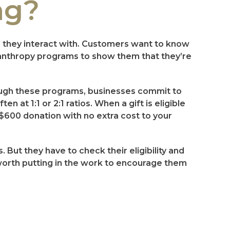
ng?
s they interact with. Customers want to know
ilanthropy programs to show them that they’re
rough these programs, businesses commit to
 at 1:1 or 2:1 ratios. When a gift is eligible
 $600 donation with no extra cost to your
 But they have to check their eligibility and
 worth putting in the work to encourage them