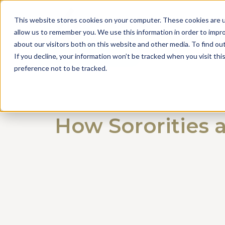
This website stores cookies on your computer. These cookies are u
allow us to remember you. We use this information in order to impr
about our visitors both on this website and other media. To find o
Get a Consultation
If you decline, your information won’t be tracked when you visit th
preference not to be tracked.
How Sororities 