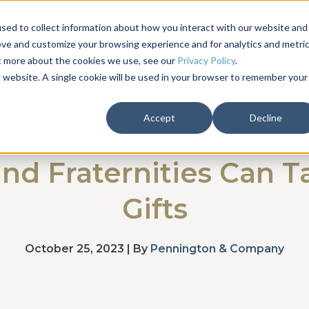
Solutions
About
Testimonials
Campaigns
sed to collect information about how you interact with our website and
ove and customize your browsing experience and for analytics and metri
ut more about the cookies we use, see our
Privacy Policy
.
is website. A single cookie will be used in your browser to remember your
Accept
Decline
and Fraternities Can T
Gifts
October 25, 2023 | By
Pennington & Company