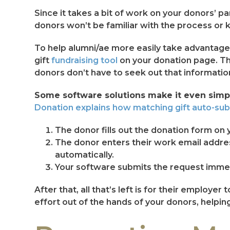
Since it takes a bit of work on your donors’ p
donors won’t be familiar with the process or k
To help alumni/ae more easily take advantage of
gift
fundraising tool
on your donation page. T
donors don’t have to seek out that informatio
Some software solutions make it even simpl
Donation explains how matching gift auto-su
The donor fills out the donation form on 
The donor enters their work email addres
automatically.
Your software submits the request immed
After that, all that’s left is for their emplo
effort out of the hands of your donors, helpi