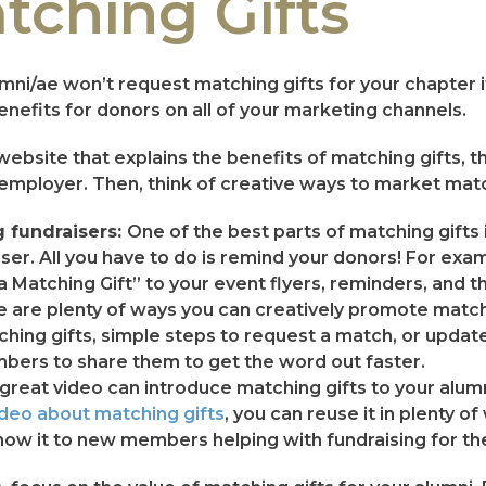
ching Gifts
umni/ae won’t request matching gifts for your chapter 
enefits for donors on all of your marketing channels.
 website that explains the benefits of matching gifts,
mployer. Then, think of creative ways to market match
g fundraisers:
One of the best parts of matching gifts 
ser. All you have to do is remind your donors! For exam
a Matching Gift” to your event flyers, reminders, and 
 are plenty of ways you can creatively promote matchi
tching gifts, simple steps to request a match, or upda
mbers to share them to get the word out faster.
great video can introduce matching gifts to your alum
ideo about matching gifts
, you can reuse it in plenty o
ow it to new members helping with fundraising for the 