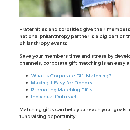
Fraternities and sororities give their member
national philanthropy partner is a big part 
philanthropy events.
Save your members time and stress by develop
channels, corporate gift matching is an easy a
What is Corporate Gift Matching?
Making it Easy for Donors
Promoting Matching Gifts
Individual Outreach
Matching gifts can help you reach your goals, 
fundraising opportunity!