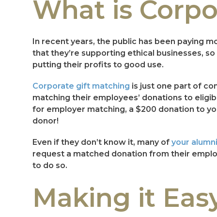
What is Corpo
In recent years, the public has been paying m
that they’re supporting ethical businesses, s
putting their profits to good use.
Corporate gift matching
is just one part of 
matching their employees’ donations to eligible
for employer matching, a $200 donation to your
donor!
Even if they don’t know it, many of
your alumn
request a matched donation from their employe
to do so.
Making it Eas