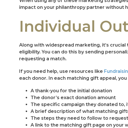
When using any of these marketing strategies,
impact on your philanthropy partner without h
Individual Ou
Along with widespread marketing, it’s crucial 
eligibility. You can do this by sending persona
requesting a match.
If you need help, use resources like
Fundraisin
each donor. In each matching gift appeal, you 
A thank-you for the initial donation
The donor’s exact donation amount
The specific campaign they donated to, i
A brief description of what matching gift
The steps they need to follow to reques
A link to the matching gift page on your