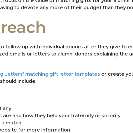
 focus on the value of matching gifts for your alumni.
aving to devote any more of their budget than they n
treach
to follow up with individual donors after they give to
lized emails or letters to alumni donors explaining the
g Letters’ matching gift letter templates
or create yo
should include:
f any
s are and how they help your fraternity or sorority
t a match
 website for more information