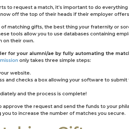
arts to request a match, it’s important to do everythin
now off the top of their heads if their employer offer
 matching gifts, the best thing your fraternity or soro
hese tools allow you to use databases containing emp
n on their own.
er for your alumni/ae by fully automating the match
bmission
only takes three simple steps:
your website.
s and checks a box allowing your software to submit t
iately and the process is complete!
yer to approve the request and send the funds to your ph
ng you to increase the number of matches you secure.