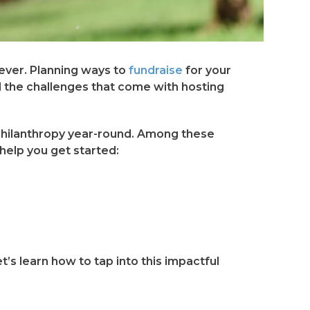
ever. Planning ways to
fundraise
for your
 the challenges that come with hosting
philanthropy year-round. Among these
help you get started:
t’s learn how to tap into this impactful