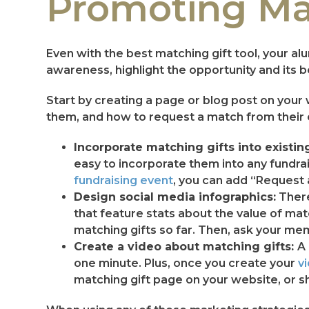
Promoting Mat
Even with the best matching gift tool, your al
awareness, highlight the opportunity and its b
Start by creating a page or blog post on your
them, and how to request a match from their e
Incorporate matching gifts into existin
easy to incorporate them into any fundrai
fundraising event
, you can add “Request 
Design social media infographics:
There
that feature stats about the value of ma
matching gifts so far. Then, ask your me
Create a video about matching gifts:
A 
one minute. Plus, once you create your
v
matching gift page on your website, or sh