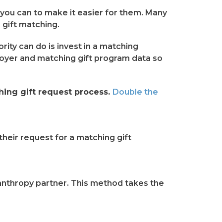
g you can to make it easier for them. Many
s gift matching.
rity can do is invest in a matching
loyer and matching gift program data so
ing gift request process.
Double the
heir request for a matching gift
ilanthropy partner. This method takes the