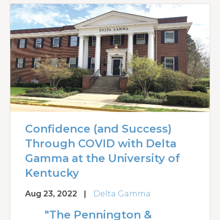
Confidence (and Success)
Through COVID with Delta
Gamma at the University of
Kentucky
Aug 23, 2022
|
Delta Gamma
"The Pennington &