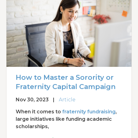
How to Master a Sorority or
Fraternity Capital Campaign
Nov 30, 2023
|
Article
When it comes to
fraternity fundraising
,
large initiatives like funding academic
scholarships,