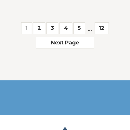
1
2
3
4
5
12
...
Next Page