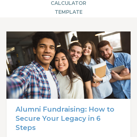
CALCULATOR
TEMPLATE
Alumni Fundraising: How to
Secure Your Legacy in 6
Steps