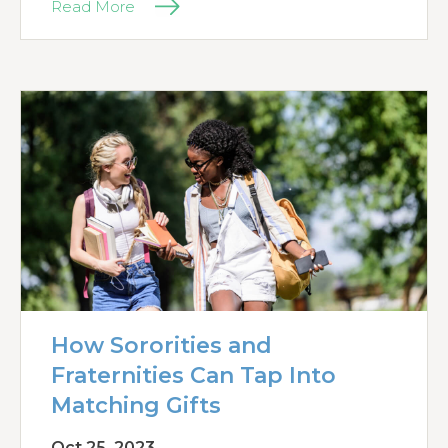
Read More
How Sororities and
Fraternities Can Tap Into
Matching Gifts
Oct 25, 2023