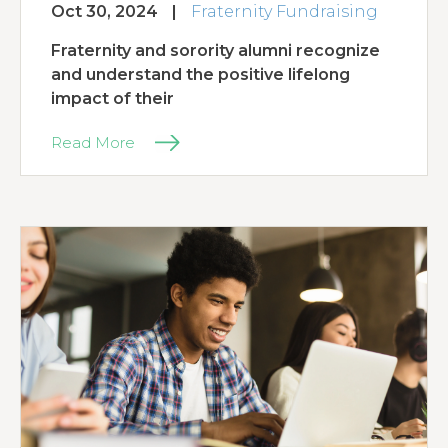
Oct 30, 2024
|
Fraternity Fundraising
Fraternity and sorority alumni recognize
and understand the positive lifelong
impact of their
Read More