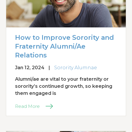
How to Improve Sorority and
Fraternity Alumni/Ae
Relations
Jan 12, 2024
|
Sorority Alumnae
Alumni/ae are vital to your fraternity or
sorority’s continued growth, so keeping
them engaged is
Read More