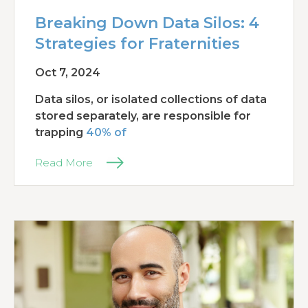
Breaking Down Data Silos: 4
Strategies for Fraternities
Oct 7, 2024
Data silos, or isolated collections of data
stored separately, are responsible for
trapping
40% of
Read More