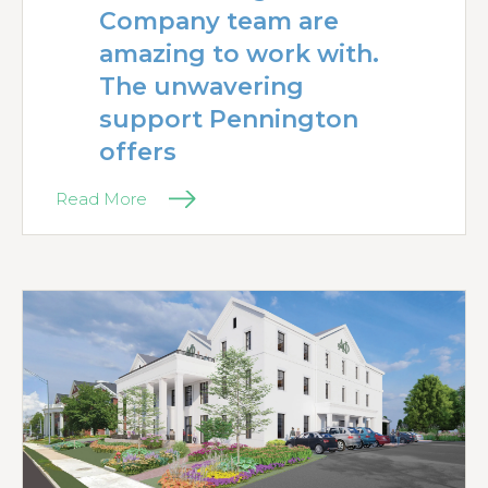
Company team are
amazing to work with.
The unwavering
support Pennington
offers
Read More