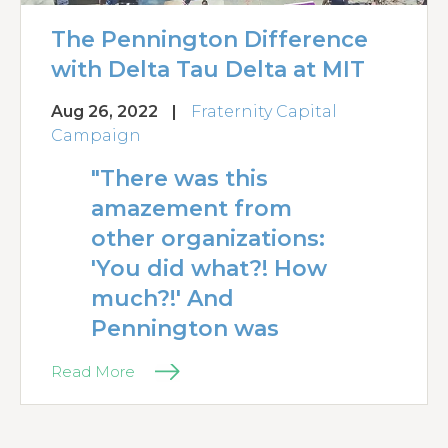
The Pennington Difference
with Delta Tau Delta at MIT
Aug 26, 2022
|
Fraternity Capital
Campaign
"There was this
amazement from
other organizations:
'You did what?! How
much?!' And
Pennington was
Read More