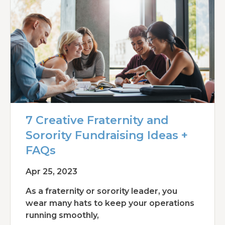
7 Creative Fraternity and
Sorority Fundraising Ideas +
FAQs
Apr 25, 2023
As a fraternity or sorority leader, you
wear many hats to keep your operations
running smoothly,