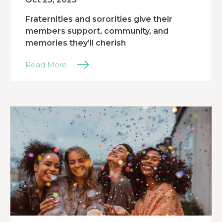
Fraternities and sororities give their
members support, community, and
memories they’ll cherish
Read More