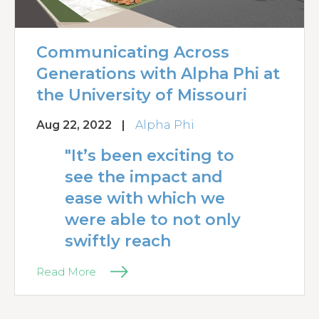
Communicating Across
Generations with Alpha Phi at
the University of Missouri
Aug 22, 2022
|
Alpha Phi
"It’s been exciting to
see the impact and
ease with which we
were able to not only
swiftly reach
Read More