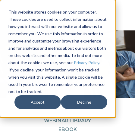
This website stores cookies on your computer.
These cookies are used to collect information about
how you interact with our website and allow us to
remember you. We use this information in order to
improve and customize your browsing experience
and for analytics and metrics about our visitors both
on this website and other media. To find out more
about the cookies we use, see our
Privacy Policy
.
If you decline, your information won’t be tracked
when you visit this website. A single cookie will be
used in your browser to remember your preference
not to be tracked.
1
2
3
4
Accept
Decline
VIEW ALL
ARTICLE
WEBINAR LIBRARY
EBOOK