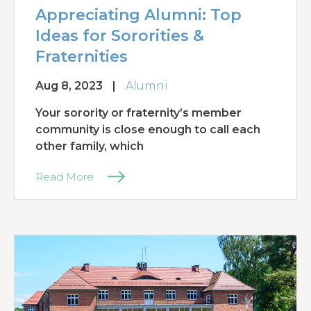
Appreciating Alumni: Top
Ideas for Sororities &
Fraternities
Aug 8, 2023
|
Alumni
Your sorority or fraternity’s member
community is close enough to call each
other family, which
Read More