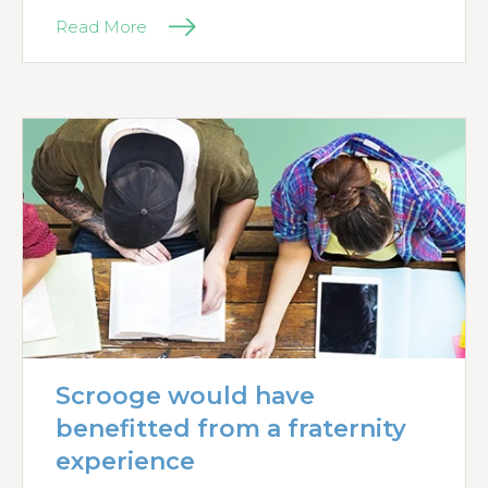
Read More
Scrooge would have
benefitted from a fraternity
experience