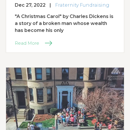
Dec 27, 2022
|
Fraternity Fundraising
"A Christmas Carol" by Charles Dickens is
a story of a broken man whose wealth
has become his only
Read More