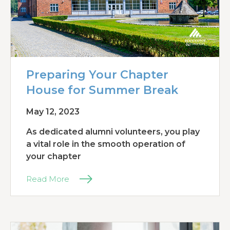
Preparing Your Chapter
House for Summer Break
May 12, 2023
As dedicated alumni volunteers, you play
a vital role in the smooth operation of
your chapter
Read More