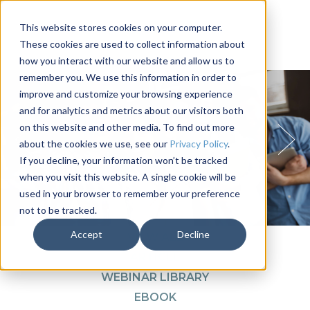
This website stores cookies on your computer.
These cookies are used to collect information about
how you interact with our website and allow us to
remember you. We use this information in order to
improve and customize your browsing experience
and for analytics and metrics about our visitors both
on this website and other media. To find out more
about the cookies we use, see our
Privacy Policy
.
If you decline, your information won’t be tracked
when you visit this website. A single cookie will be
used in your browser to remember your preference
not to be tracked.
1
2
3
4
Accept
Decline
VIEW ALL
ARTICLE
WEBINAR LIBRARY
EBOOK