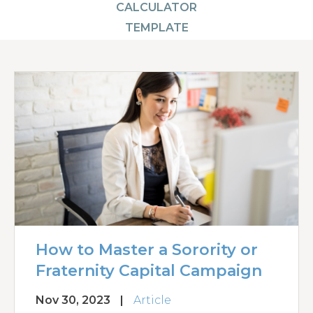
CALCULATOR
TEMPLATE
How to Master a Sorority or
Fraternity Capital Campaign
Nov 30, 2023
|
Article