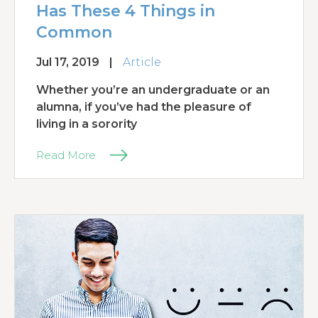
Has These 4 Things in
Common
Jul 17, 2019
|
Article
Whether you’re an undergraduate or an
alumna, if you’ve had the pleasure of
living in a sorority
Read More