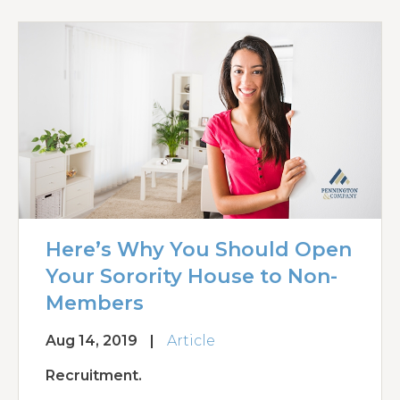
Here’s Why You Should Open
Your Sorority House to Non-
Members
Aug 14, 2019
|
Article
Recruitment.