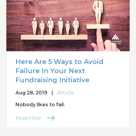
Here Are 5 Ways to Avoid
Failure In Your Next
Fundraising Initiative
Aug 28, 2019
|
Article
Nobody likes to fail.
Read More