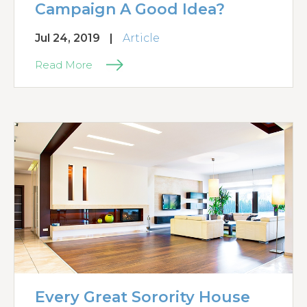
Campaign A Good Idea?
Jul 24, 2019
|
Article
Read More
Every Great Sorority House