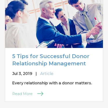
5 Tips for Successful Donor
Relationship Management
Jul 3, 2019
|
Article
Every relationship with a donor matters.
Read More