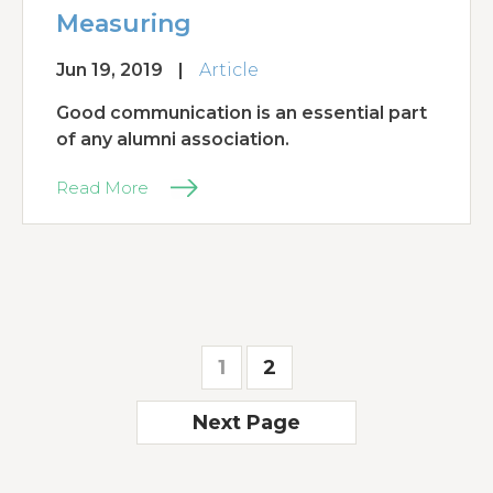
Measuring
Jun 19, 2019
|
Article
Good communication is an essential part
of any alumni association.
Read More
1
2
Next Page