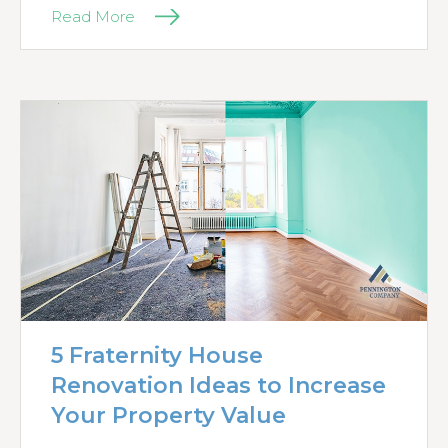
Read More
5 Fraternity House
Renovation Ideas to Increase
Your Property Value