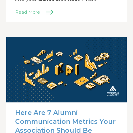
Read More
Here Are 7 Alumni
Communication Metrics Your
Association Should Be