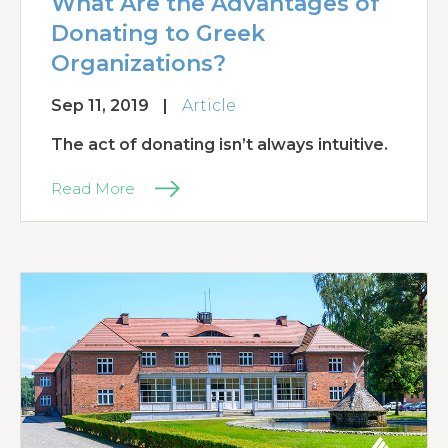
What Are the Advantages of
Donating to Greek
Organizations?
Sep 11, 2019
|
Article
The act of donating isn’t always intuitive.
Read More