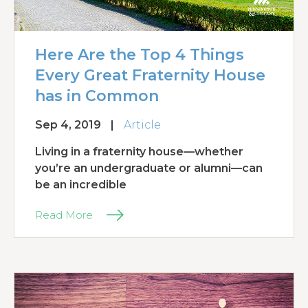
Here Are the Top 4 Things
Every Great Fraternity House
has in Common
Sep 4, 2019
|
Article
Living in a fraternity house—whether
you’re an undergraduate or alumni—can
be an incredible
Read More