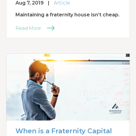
Aug 7, 2019
|
Article
Maintaining a fraternity house isn’t cheap.
Read More
When is a Fraternity Capital