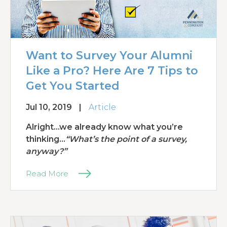
Want to Survey Your Alumni
Like a Pro? Here Are 7 Tips to
Get You Started
Jul 10, 2019
|
Article
Alright...we already know what you’re
thinking…
“What’s the point of a survey,
anyway?”
Read More