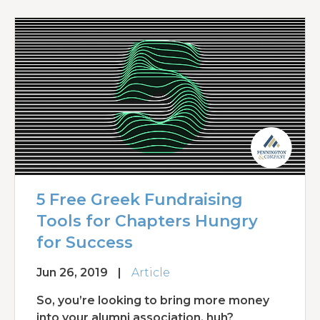
5 Free Greek Fundraising
Tools for Chapters Hungry
for Success
Jun 26, 2019
|
Article
So, you’re looking to bring more money
into your alumni association, huh?