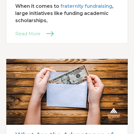
When it comes to
fraternity fundraising
,
large initiatives like funding academic
scholarships,
Read More